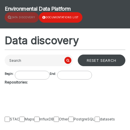
Environmental Data Platform
DATA DISCOVERY
DOCUMENTATIONS LIST
Data discovery
RESET SEARCH
Search
Begin:
End:
Repositories:
STAC
Maps
InfluxDB
Other
PostgreSQL
datasets