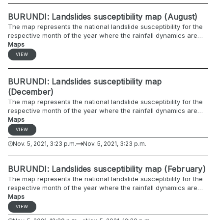
BURUNDI: Landslides susceptibility map (August)
The map represents the national landslide susceptibility for the
respective month of the year where the rainfall dynamics are
included.
Maps
VIEW
BURUNDI: Landslides susceptibility map
(December)
The map represents the national landslide susceptibility for the
respective month of the year where the rainfall dynamics are
included.
Maps
VIEW
Nov. 5, 2021, 3:23 p.m.
Nov. 5, 2021, 3:23 p.m.
BURUNDI: Landslides susceptibility map (February)
The map represents the national landslide susceptibility for the
respective month of the year where the rainfall dynamics are
included.
Maps
VIEW