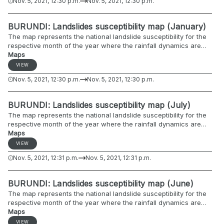
Nov. 5, 2021, 12:30 p.m.
Nov. 5, 2021, 12:30 p.m.
BURUNDI: Landslides susceptibility map (January)
The map represents the national landslide susceptibility for the
respective month of the year where the rainfall dynamics are
included.
Maps
VIEW
Nov. 5, 2021, 12:30 p.m.
Nov. 5, 2021, 12:30 p.m.
BURUNDI: Landslides susceptibility map (July)
The map represents the national landslide susceptibility for the
respective month of the year where the rainfall dynamics are
included.
Maps
VIEW
Nov. 5, 2021, 12:31 p.m.
Nov. 5, 2021, 12:31 p.m.
BURUNDI: Landslides susceptibility map (June)
The map represents the national landslide susceptibility for the
respective month of the year where the rainfall dynamics are
included.
Maps
VIEW