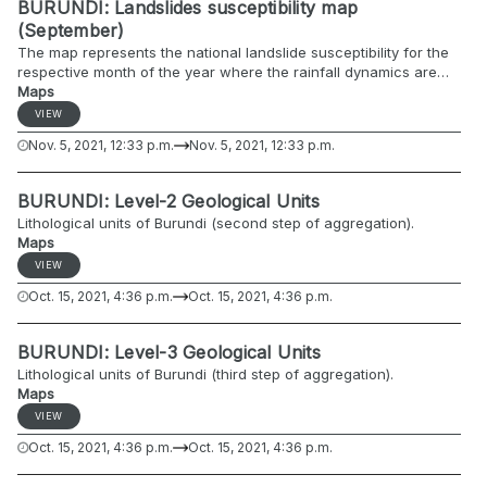
BURUNDI: Landslides susceptibility map
(September)
The map represents the national landslide susceptibility for the
respective month of the year where the rainfall dynamics are
included.
Maps
VIEW
Nov. 5, 2021, 12:33 p.m.
Nov. 5, 2021, 12:33 p.m.
BURUNDI: Level-2 Geological Units
Lithological units of Burundi (second step of aggregation).
Maps
VIEW
Oct. 15, 2021, 4:36 p.m.
Oct. 15, 2021, 4:36 p.m.
BURUNDI: Level-3 Geological Units
Lithological units of Burundi (third step of aggregation).
Maps
VIEW
Oct. 15, 2021, 4:36 p.m.
Oct. 15, 2021, 4:36 p.m.