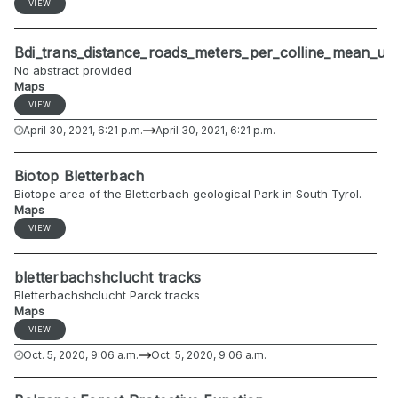
VIEW
Bdi_trans_distance_roads_meters_per_colline_mean_u
No abstract provided
Maps
VIEW
April 30, 2021, 6:21 p.m.
April 30, 2021, 6:21 p.m.
Biotop Bletterbach
Biotope area of the Bletterbach geological Park in South Tyrol.
Maps
VIEW
bletterbachshclucht tracks
Bletterbachshclucht Parck tracks
Maps
VIEW
Oct. 5, 2020, 9:06 a.m.
Oct. 5, 2020, 9:06 a.m.