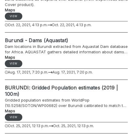
Cover product).
Maps
VIEW
Oct. 22, 2021, 4:13 p.m.
Oct. 22, 2021, 4:13 p.m.
Burundi - Dams (Aquastat)
Dam locations in Burundi extracted from Aquastat Dam database
for Africa. AQUASTAT gathers detailed information about dams
in each country, especially on location, height, reservoir
Maps
capacity, surface area and main purpose.
VIEW
http://www.fao.org/aquastat/en/databases/dams
Aug. 17, 2021, 7:20 p.m.
Aug. 17, 2021, 7:20 p.m.
BURUNDI: Gridded Population estimates (2019 |
100m)
Gridded population estimates from WorldPop
(10.5258/SOTON/WP00682) over Burundi calibrated to match the
2019 population projections by commune by ISTEEBU/UNFPA
Maps
(https://data.humdata.org/dataset/burundi-administrative-level-
VIEW
0-2-population-statistics-2018).
Oct. 25, 2021, 12:13 p.m.
Oct. 25, 2021, 12:13 p.m.