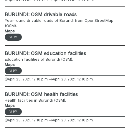
BURUNDI: OSM drivable roads
Year-round drivable roads of Burundi from OpenStreetMap
(OSM).
Maps
VIEW
BURUNDI: OSM education facilities
Education facilities of Burundi (OSM).
Maps
VIEW
April 23, 2021, 12:10 p.m.
April 23, 2021, 12:10 p.m.
BURUNDI: OSM health facilities
Health facilities in Burundi (OSM).
Maps
VIEW
April 23, 2021, 12:10 p.m.
April 23, 2021, 12:10 p.m.