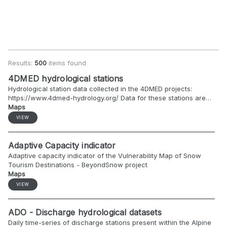
Results:
500
items found
4DMED hydrological stations
Hydrological station data collected in the 4DMED projects:
https://www.4dmed-hydrology.org/ Data for these stations are
available for project partners only, via API using the token.
Maps
VIEW
Adaptive Capacity indicator
Adaptive capacity indicator of the Vulnerability Map of Snow
Tourism Destinations - BeyondSnow project
Maps
VIEW
ADO - Discharge hydrological datasets
Daily time-series of discharge stations present within the Alpine