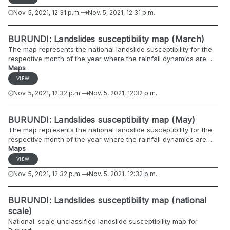
Nov. 5, 2021, 12:31 p.m.
Nov. 5, 2021, 12:31 p.m.
BURUNDI: Landslides susceptibility map (March)
The map represents the national landslide susceptibility for the
respective month of the year where the rainfall dynamics are
included.
Maps
VIEW
Nov. 5, 2021, 12:32 p.m.
Nov. 5, 2021, 12:32 p.m.
BURUNDI: Landslides susceptibility map (May)
The map represents the national landslide susceptibility for the
respective month of the year where the rainfall dynamics are
included.
Maps
VIEW
Nov. 5, 2021, 12:32 p.m.
Nov. 5, 2021, 12:32 p.m.
BURUNDI: Landslides susceptibility map (national
scale)
National-scale unclassified landslide susceptibility map for