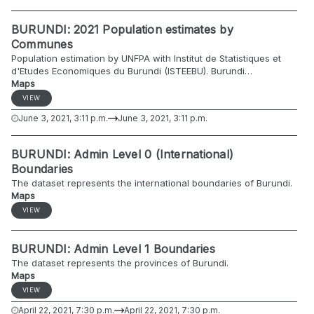
BURUNDI: 2021 Population estimates by
Communes
Population estimation by UNFPA with Institut de Statistiques et
d'Etudes Economiques du Burundi (ISTEEBU). Burundi
administrative level 0-2 2021 sex and age disaggregated
Maps
projections from 2008 population census statistics
VIEW
June 3, 2021, 3:11 p.m.
June 3, 2021, 3:11 p.m.
BURUNDI: Admin Level 0 (International)
Boundaries
The dataset represents the international boundaries of Burundi.
Maps
VIEW
BURUNDI: Admin Level 1 Boundaries
The dataset represents the provinces of Burundi.
Maps
VIEW
April 22, 2021, 7:30 p.m.
April 22, 2021, 7:30 p.m.