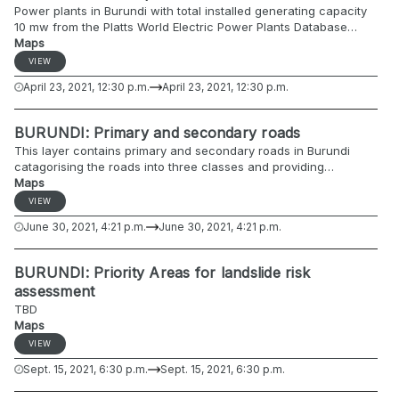
Power plants in Burundi with total installed generating capacity
10 mw from the Platts World Electric Power Plants Database
(WEPP 2006).
Maps
https://datacatalog.worldbank.org/dataset/burundi-power-plants
VIEW
April 23, 2021, 12:30 p.m.
April 23, 2021, 12:30 p.m.
BURUNDI: Primary and secondary roads
This layer contains primary and secondary roads in Burundi
catagorising the roads into three classes and providing
information on surface and usability. The data originates from
Maps
the Burundi Ministry of Health.
VIEW
June 30, 2021, 4:21 p.m.
June 30, 2021, 4:21 p.m.
BURUNDI: Priority Areas for landslide risk
assessment
TBD
Maps
VIEW
Sept. 15, 2021, 6:30 p.m.
Sept. 15, 2021, 6:30 p.m.