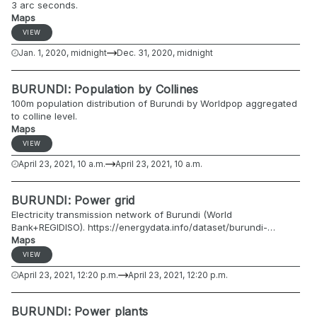
3 arc seconds.
Maps
VIEW
Jan. 1, 2020, midnight
Dec. 31, 2020, midnight
BURUNDI: Population by Collines
100m population distribution of Burundi by Worldpop aggregated
to colline level.
Maps
VIEW
April 23, 2021, 10 a.m.
April 23, 2021, 10 a.m.
BURUNDI: Power grid
Electricity transmission network of Burundi (World
Bank+REGIDISO). https://energydata.info/dataset/burundi-
electricity-transmission-network-2007
Maps
VIEW
April 23, 2021, 12:20 p.m.
April 23, 2021, 12:20 p.m.
BURUNDI: Power plants