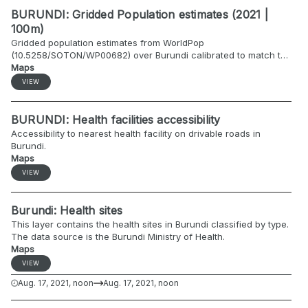
BURUNDI: Gridded Population estimates (2021 |
100m)
Gridded population estimates from WorldPop
(10.5258/SOTON/WP00682) over Burundi calibrated to match the
2021 population projections by commune by ISTEEBU/UNFPA
Maps
(https://data.humdata.org/dataset/burundi-administrative-level-
VIEW
0-2-population-statistics-2018).
BURUNDI: Health facilities accessibility
Accessibility to nearest health facility on drivable roads in
Burundi.
Maps
VIEW
Burundi: Health sites
This layer contains the health sites in Burundi classified by type.
The data source is the Burundi Ministry of Health.
Maps
VIEW
Aug. 17, 2021, noon
Aug. 17, 2021, noon