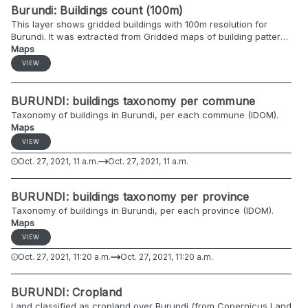
Burundi: Buildings count (100m)
This layer shows gridded buildings with 100m resolution for
Burundi. It was extracted from Gridded maps of building patterns
throughout sub-Saharan Africa, version 2.0. This raster contains
Maps
counts of buildings that fall within a grid cell. Each buildings was
VIEW
counted in the grid cell that contained the centroid of its building
footprint
BURUNDI: buildings taxonomy per commune
Taxonomy of buildings in Burundi, per each commune (IDOM).
Maps
VIEW
Oct. 27, 2021, 11 a.m.
Oct. 27, 2021, 11 a.m.
BURUNDI: buildings taxonomy per province
Taxonomy of buildings in Burundi, per each province (IDOM).
Maps
VIEW
Oct. 27, 2021, 11:20 a.m.
Oct. 27, 2021, 11:20 a.m.
BURUNDI: Cropland
Land classified as cropland over Burundi (from Copernicus Land