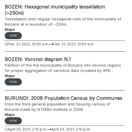
Bondone {'west': 11.027602448000039, 'east':
BOZEN: Hexagonal municipality tessellation
11.044658587000072, 'south': 45.98801759300005, 'north':
(~250m)
46.01382867600006} Bosco Fontana {'west':
Tessellation onto regular hexagonal cells of the municipality of
10.73031770800003, 'east': 10.757708439000055, 'south':
Bolzano at a resolution of ~250m.
45.192834764000054, 'north': 45.20899297600005} Hunsrück-
Maps
Hochwald {"west": 6.98720747225448, "east":
7.28904390300005, "north": 49.7943764377934, "south":
VIEW
49.60530142600001}
Feb. 21, 2022, 10:50 a.m.
Feb. 21, 2022, 10:50 a.m.
BOZEN: Voronoi diagram N.1
Partition of the the municipality of Bolzano into Voronoi regions
for proper aggregation of sensitive data (created by APB
Osservatorio del Lavoro).
Maps
VIEW
BURUNDI: 2008 Population Census by Communes
From the third general population and housing census of
Burundi made by ISTEEBU Institute in 2008.
Maps
VIEW
April 23, 2021, 2:10 p.m.
April 23, 2021, 2:10 p.m.