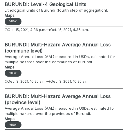
BURUNDI: Level-4 Geological Units
Lithological units of Burundi (fourth step of aggregation).
Maps
VIEW
Oct. 15, 2021, 4:36 p.m.
Oct. 15, 2021, 4:36 p.m.
BURUNDI: Multi-Hazard Average Annual Loss
(commune level)
Average Annual Loss (AAL) measured in USDs, estimated for
multiple hazards over the communes of Burundi.
Maps
VIEW
Dec. 3, 2021, 10:25 a.m.
Dec. 3, 2021, 10:25 a.m.
BURUNDI: Multi-Hazard Average Annual Loss
(province level)
Average Annual Loss (AAL) measured in USDs, estimated for
multiple hazards over the provinces of Burundi.
Maps
VIEW