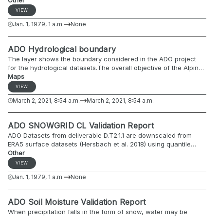
implemented in the Alpine Drought Observatory (ADO). VHI can
Other
be used for detecting agricultural drought and assessing its
VIEW
severity.
Jan. 1, 1979, 1 a.m.
None
ADO Hydrological boundary
The layer shows the boundary considered in the ADO project
for the hydrological datasets.The overall objective of the Alpine
Drought Observatory - ADO project is to create an online
Maps
drought monitoring platform and develop policy implementation
VIEW
guidelines for proactive drought management in the Alpine
March 2, 2021, 8:54 a.m.
March 2, 2021, 8:54 a.m.
regions.
ADO SNOWGRID CL Validation Report
ADO Datasets from deliverable D.T2.1.1 are downscaled from
ERA5 surface datasets (Hersbach et al. 2018) using quantile
mapping. As ERA5 snow data cannot be downscaled in a similar
Other
manner (no snow data available from UERRA mescan surfex;
VIEW
Bazile et al. 2017) and its accuracy within the alpine domain was
Jan. 1, 1979, 1 a.m.
None
questioned, a modified version of the deterministic snow model
SNOWGRID-CL (Olefs et al. 2020) was used to derive daily fields
of snow depth and snow water equivalent within the scope of
ADO Soil Moisture Validation Report
the ADO project (part of deliverable D.T1.2.1).
When precipitation falls in the form of snow, water may be