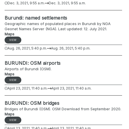
Dec. 3, 2021, 9:55 a.m.
Dec. 3, 2021, 9:55 a.m.
Burundi: named settlements
Geographic names of populated places in Burundi by NGA
Geonet Names Server (NGA). Last updated: 12. July 2021.
Maps
VIEW
Aug. 26, 2021, 5:40 p.m.
Aug. 26, 2021, 5:40 p.m.
BURUNDI: OSM airports
Airports of Burundi (OSM).
Maps
VIEW
April 23, 2021, 11:40 a.m.
April 23, 2021, 11:40 a.m.
BURUNDI: OSM bridges
Bridges of Burundi (OSM). OSM Download from September 2020.
Maps
VIEW
April 23, 2021, 11:40 a.m.
April 23, 2021, 11:40 a.m.