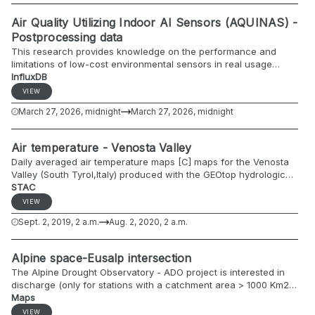
Air Quality Utilizing Indoor AI Sensors (AQUINAS) -
Postprocessing data
This research provides knowledge on the performance and
limitations of low-cost environmental sensors in real usage
conditions. The EQ-OX platform will be used and the collected
InfluxDB
data will be compared to those of the reference station. The
VIEW
main purpose of this research is to compare these data and try
March 27, 2026, midnight
March 27, 2026, midnight
to correct them through the use of machine learning algorithms.
Air temperature - Venosta Valley
Daily averaged air temperature maps [C] maps for the Venosta
Valley (South Tyrol,Italy) produced with the GEOtop hydrological
model.
STAC
VIEW
Sept. 2, 2019, 2 a.m.
Aug. 2, 2020, 2 a.m.
Alpine space-Eusalp intersection
The Alpine Drought Observatory - ADO project is interested in
discharge (only for stations with a catchment area > 1000 Km2
and currently active), groundwater (only for stations for major
Maps
groundwater bodies), and major lake levels (only for major water
VIEW