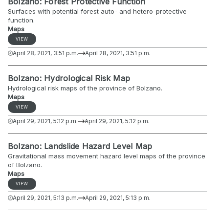
Bolzano: Forest Protective Function
Surfaces with potential forest auto- and hetero-protective
function.
Maps
VIEW
April 28, 2021, 3:51 p.m.
April 28, 2021, 3:51 p.m.
Bolzano: Hydrological Risk Map
Hydrological risk maps of the province of Bolzano.
Maps
VIEW
April 29, 2021, 5:12 p.m.
April 29, 2021, 5:12 p.m.
Bolzano: Landslide Hazard Level Map
Gravitational mass movement hazard level maps of the province
of Bolzano.
Maps
VIEW
April 29, 2021, 5:13 p.m.
April 29, 2021, 5:13 p.m.