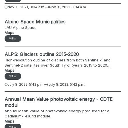
bodies (surface > 5 km2)) data. The overall objective of the
Nov. 11, 2021, 8:34 a.m.
Nov. 11, 2021, 8:34 a.m.
Alpine Drought Observatory - ADO project is to create an online
drought monitoring platform and develop policy implementation
guidelines for proactive drought management in the Alpine
Alpine Space Municipalities
regions. The ADO project consortium includes 11 institutions from
LAU Alpine Space
6 Alpine countries with a wide range of expertise, covering
Maps
meteorological and hydrological monitoring, specific knowledge
on modeling, drought risk and impact assessment, as well as
VIEW
water governance in the different sectors. Further information
about the ADO project can be found here: https://www.alpine-
ALPS: Glaciers outline 2015-2020
space.eu/projects/ado/en/about.
High-resolution outline of glaciers from both Sentinel-1 and
Sentinel-2 satellites over South Tyrol (years 2015 to 2020,
included).
Maps
VIEW
July 8, 2022, 5:42 p.m.
July 8, 2022, 5:42 p.m.
Annual Mean Value photovoltaic energy - CDTE
modul
Annual Mean Value of photovoltaic energy produced for a
Cadmium-Tellurid module.
Maps
VIEW