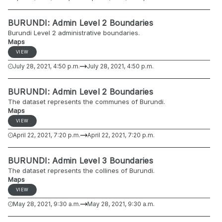
BURUNDI: Admin Level 2 Boundaries
Burundi Level 2 administrative boundaries.
Maps
VIEW
July 28, 2021, 4:50 p.m.
July 28, 2021, 4:50 p.m.
BURUNDI: Admin Level 2 Boundaries
The dataset represents the communes of Burundi.
Maps
VIEW
April 22, 2021, 7:20 p.m.
April 22, 2021, 7:20 p.m.
BURUNDI: Admin Level 3 Boundaries
The dataset represents the collines of Burundi.
Maps
VIEW
May 28, 2021, 9:30 a.m.
May 28, 2021, 9:30 a.m.