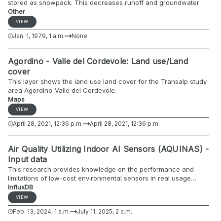
stored as snowpack. This decreases runoff and groundwater
recharge during the winter months and contributes to the
Other
increased runoff during the spring and early summer. The
VIEW
Standardized SnowPack Index provides information on the
Jan. 1, 1979, 1 a.m.
None
relative volume of the snowpack in the catchment on a ten-daily
and monthly basis compared to the period of reference (JRC
EDO, 2022). The name of the index is modified to include the
Agordino - Valle del Cordevole: Land use/Land
averaging period in days. SSPI-10, for example, refers to an
cover
average period of 10 days (JRC EDO, 2020).
This layer shows the land use land cover for the Transalp study
area Agordino-Valle del Cordevole.
Maps
VIEW
April 28, 2021, 12:36 p.m.
April 28, 2021, 12:36 p.m.
Air Quality Utilizing Indoor AI Sensors (AQUINAS) -
Input data
This research provides knowledge on the performance and
limitations of low-cost environmental sensors in real usage
conditions. The EQ-OX platform will be used and the collected
InfluxDB
data will be compared to those of the reference station. The
VIEW
main purpose of this research is to compare these data and try
Feb. 13, 2024, 1 a.m.
July 11, 2025, 2 a.m.
to correct them through the use of machine learning algorithms.