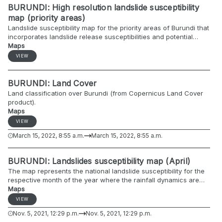
BURUNDI: High resolution landslide susceptibility
map (priority areas)
Landslide susceptibility map for the priority areas of Burundi that
incorporates landslide release susceptibilities and potential
runout paths.
Maps
VIEW
BURUNDI: Land Cover
Land classification over Burundi (from Copernicus Land Cover
product).
Maps
VIEW
March 15, 2022, 8:55 a.m.
March 15, 2022, 8:55 a.m.
BURUNDI: Landslides susceptibility map (April)
The map represents the national landslide susceptibility for the
respective month of the year where the rainfall dynamics are
included.
Maps
VIEW
Nov. 5, 2021, 12:29 p.m.
Nov. 5, 2021, 12:29 p.m.