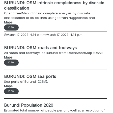
BURUNDI: OSM intrinsic completeness by discrete
classification
OpenStreetMap intrinsic complete analysis by discrete
classification of its collines using terrain ruggedness and
gridded population estimates as auxiliary predictors.
Maps
VIEW
March 17, 2023, 4:14 p.m.
March 17, 2023, 4:14 p.m.
BURUNDI: OSM roads and footways
All roads and footways of Burundi from OpenStreetMap (OSM).
Maps
VIEW
BURUNDI: OSM sea ports
Sea ports of Burundi (OSM).
Maps
VIEW
Burundi Population 2020
Estimated total number of people per grid-cell at a resolution of