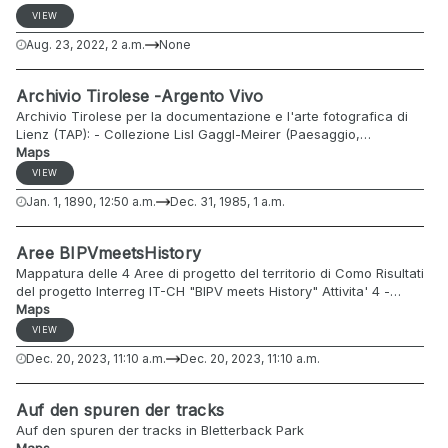
morphological, and agronomic characteristics. Apples (Malus
VIEW
domestica) are one of the most widely cultivated and consumed
Aug. 23, 2022, 2 a.m.
None
fruits globally, and their immense diversity poses challenges in
terms of classification, breeding, and research. ATO serves as a
comprehensive framework to overcome these challenges. ATO
Archivio Tirolese -Argento Vivo
is designed to capture and categorize a wide range of apple
Archivio Tirolese per la documentazione e l'arte fotografica di
traits, encompassing characteristics such as fruit shape, size,
Lienz (TAP): - Collezione Lisl Gaggl-Meirer (Paesaggio,
color, texture, flavor, nutritional content, disease resistance, and
montagna; Tirolo Orientale; 1970-1990) - Collezione Klebelsberg,
Maps
more. This ontology employs standardized terminology and
Istituto di Geologia, Università di Innsbruck (Paesaggio,
hierarchical structures to create a common language for
VIEW
montagna, militari; Dolomiti; 1907-1910) - Collezione Hans Peter
researchers, horticulturists, and fruit breeders. The ATO not
Jan. 1, 1890, 12:50 a.m.
Dec. 31, 1985, 1 a.m.
Falkner (Città, Lienz; ca. 1965-1985) - Collezione Foto Baptist
only aids in data sharing and integration but also promotes
(Paesaggio, montagna; Tirolo Orientale; 1965-1975)
collaboration among diverse stakeholders in the apple industry.
Aree BIPVmeetsHistory
Mappatura delle 4 Aree di progetto del territorio di Como Risultati
del progetto Interreg IT-CH "BIPV meets History" Attivita' 4 -
Maps
Mappatura del potenziale solare www.bipvmeetshistory.eu
VIEW
Dec. 20, 2023, 11:10 a.m.
Dec. 20, 2023, 11:10 a.m.
Auf den spuren der tracks
Auf den spuren der tracks in Bletterback Park