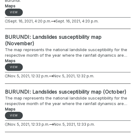
Burundi.
Maps
VIEW
Sept. 16, 2021, 4:20 p.m.
Sept. 16, 2021, 4:20 p.m.
BURUNDI: Landslides susceptibility map
(November)
The map represents the national landslide susceptibility for the
respective month of the year where the rainfall dynamics are
included.
Maps
VIEW
Nov. 5, 2021, 12:32 p.m.
Nov. 5, 2021, 12:32 p.m.
BURUNDI: Landslides susceptibility map (October)
The map represents the national landslide susceptibility for the
respective month of the year where the rainfall dynamics are
included.
Maps
VIEW
Nov. 5, 2021, 12:33 p.m.
Nov. 5, 2021, 12:33 p.m.