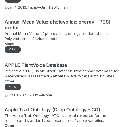
Jan. 1, 2013, 1 a.m.
Jan. 1, 2013, 1 a.m.
Annual Mean Value photovoltaic energy - PCSI
modul
Annual Mean Value of photovoltaic energy produced for a
Polykristallines-Silizium modul.
Maps
VIEW
APPLE PlantVoice Database
Project: APPLE (Fusion Grant) Dataset: Tree sensor database for
water-stress assessment Partners: PlantVoice; Laimburg Sites &
nodes: Terlano vineyard (Laimburg) – 5; CSS Laboratories – 4;
Other
PlantVoice orchard/fields – 10+ Monitoring unit: 1 node per tree
VIEW
Sensors per node: PlantVoice custom sap sensor; temperature;
June 1, 2025, 2 a.m.
None
humidity Total nodes: 19+ Date of data collection: started form
2025.06.01 and it is ongoing
Apple Trait Ontology (Crop Ontology - CO)
The Apple Trait Ontology (ATO) is a vital resource for the
precise and standardized description of apple varieties,
enabling a deeper understanding of their genetic,
Other