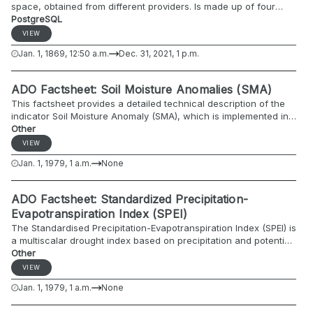
space, obtained from different providers. Is made up of four
columns: id station, date, discharge and the data quality
PostgreSQL
information given by its different providers. The database
VIEW
contains observational daily discharge data deriving from the
Jan. 1, 1869, 12:50 a.m.
Dec. 31, 2021, 1 p.m.
first measurement (differs for each region) to the present, with
more than 1400 stations. These data were collected from
multiple data providers within the ADO study region, covering
ADO Factsheet: Soil Moisture Anomalies (SMA)
the countries Austria, France, Germany, Italy, Slovenia and
This factsheet provides a detailed technical description of the
Switzerland. The spanned period is 1869-2021. The missing
indicator Soil Moisture Anomaly (SMA), which is implemented in
dates were added in order to have continuous time-series.
the Alpine Drought Observatory (ADO), and used for detecting
Other
and monitoring agricultural drought conditions.
VIEW
Jan. 1, 1979, 1 a.m.
None
ADO Factsheet: Standardized Precipitation-
Evapotranspiration Index (SPEI)
The Standardised Precipitation-Evapotranspiration Index (SPEI) is
a multiscalar drought index based on precipitation and potential
evapotranspiration. It can be used for determining the onset,
Other
duration and magnitude of drought conditions with respect to
VIEW
normal conditions in a variety of natural and managed
Jan. 1, 1979, 1 a.m.
None
ecosystems such as agricultural ecosystems, forests, rivers,
etc. The SPEI shows the anomalies (deviations from the long-