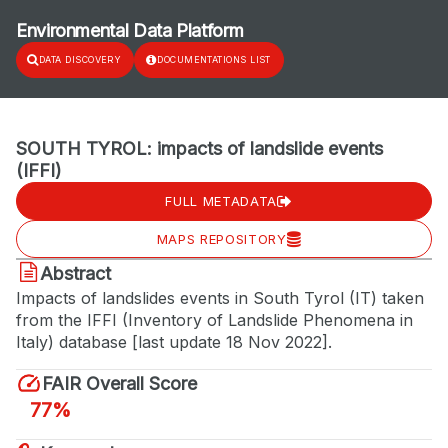
Environmental Data Platform
DATA DISCOVERY
DOCUMENTATIONS LIST
SOUTH TYROL: impacts of landslide events
(IFFI)
FULL METADATA
MAPS REPOSITORY
Abstract
Impacts of landslides events in South Tyrol (IT) taken
from the IFFI (Inventory of Landslide Phenomena in
Italy) database [last update 18 Nov 2022].
FAIR Overall Score
77%