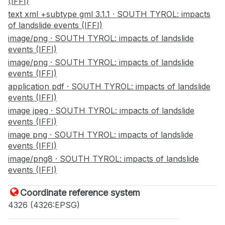
(IFFI)
text xml +subtype gml 3.1.1 · SOUTH TYROL: impacts
of landslide events (IFFI)
image/png · SOUTH TYROL: impacts of landslide
events (IFFI)
image/png · SOUTH TYROL: impacts of landslide
events (IFFI)
application pdf · SOUTH TYROL: impacts of landslide
events (IFFI)
image jpeg · SOUTH TYROL: impacts of landslide
events (IFFI)
image png · SOUTH TYROL: impacts of landslide
events (IFFI)
image/png8 · SOUTH TYROL: impacts of landslide
events (IFFI)
Coordinate reference system
4326 (4326:EPSG)