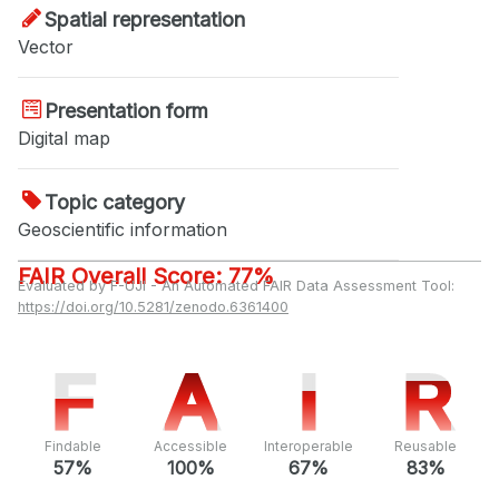
Spatial representation
Vector
Presentation form
Digital map
Topic category
Geoscientific information
FAIR Overall Score: 77%
Evaluated by F-UJI - An Automated FAIR Data Assessment Tool:
https://doi.org/10.5281/zenodo.6361400
F
F
A
A
I
I
R
R
Findable
Accessible
Interoperable
Reusable
57%
100%
67%
83%