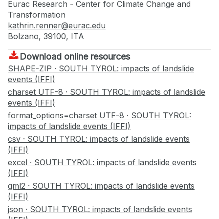
Eurac Research - Center for Climate Change and
Transformation
kathrin.renner@eurac.edu
Bolzano, 39100, ITA
Download online resources
SHAPE-ZIP · SOUTH TYROL: impacts of landslide
events (IFFI)
charset UTF-8 · SOUTH TYROL: impacts of landslide
events (IFFI)
format_options=charset UTF-8 · SOUTH TYROL:
impacts of landslide events (IFFI)
csv · SOUTH TYROL: impacts of landslide events
(IFFI)
excel · SOUTH TYROL: impacts of landslide events
(IFFI)
gml2 · SOUTH TYROL: impacts of landslide events
(IFFI)
json · SOUTH TYROL: impacts of landslide events