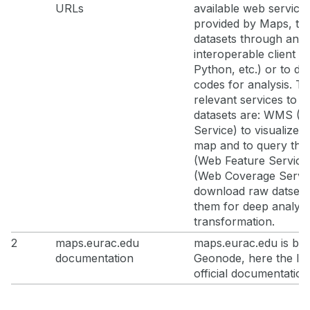
URLs
available web service
provided by Maps, t
datasets through an
interoperable client (
Python, etc.) or to de
codes for analysis. T
relevant services to a
datasets are: WMS (
Service) to visualize l
map and to query th
(Web Feature Servic
(Web Coverage Servic
download raw datsets
them for deep analysi
transformation.
2
maps.eurac.edu
maps.eurac.edu is ba
documentation
Geonode, here the lin
official documentation