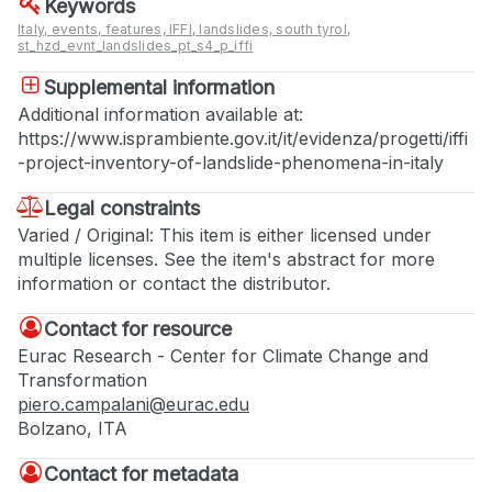
Keywords
Italy, events, features, IFFI, landslides, south tyrol,
st_hzd_evnt_landslides_pt_s4_p_iffi
Supplemental information
Additional information available at:
https://www.isprambiente.gov.it/it/evidenza/progetti/iffi
-project-inventory-of-landslide-phenomena-in-italy
Legal constraints
Varied / Original: This item is either licensed under
multiple licenses. See the item's abstract for more
information or contact the distributor.
Contact for resource
Eurac Research - Center for Climate Change and
Transformation
piero.campalani@eurac.edu
Bolzano, ITA
Contact for metadata