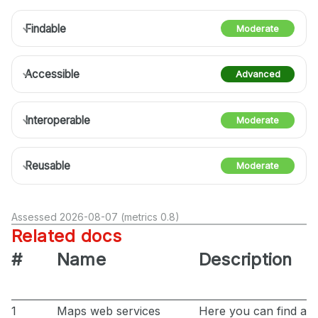
Findable
Moderate
Accessible
Advanced
Interoperable
Moderate
Reusable
Moderate
Assessed 2026-08-07 (metrics 0.8)
Related docs
#
Name
Description
1
Maps web services
Here you can find all 