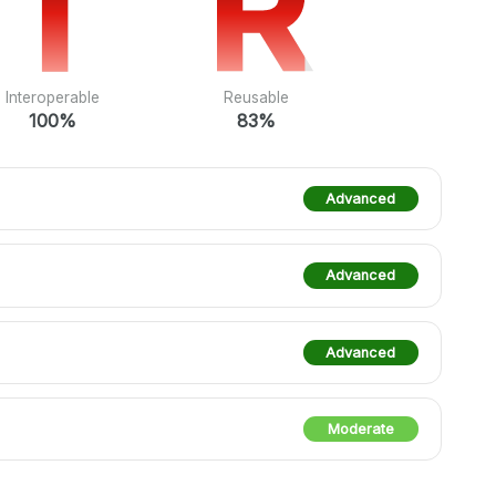
I
I
R
R
Interoperable
Reusable
100%
83%
Advanced
Advanced
Advanced
Moderate