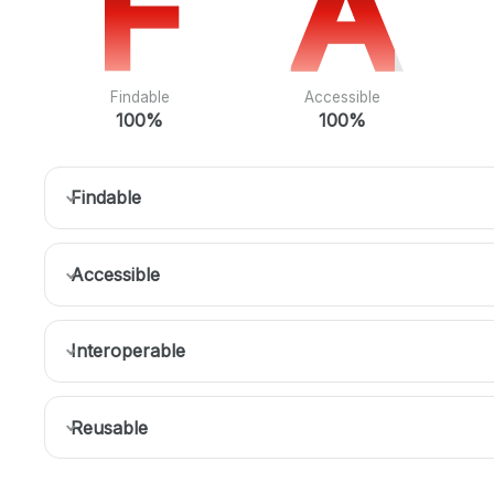
F
F
A
A
Findable
Accessible
100%
100%
Findable
Accessible
Interoperable
Reusable