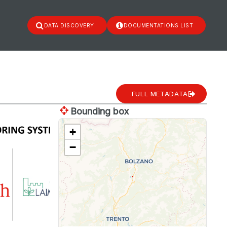
DATA DISCOVERY
DOCUMENTATIONS LIST
FULL METADATA
Bounding box
+
−