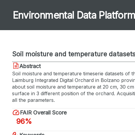
Environmental Data Platfor
Soil moisture and temperature datasets
Abstract
Soil moisture and temperature timeserie datasets of t
Laimburg Integrated Digital Orchard in Bolzano provin
about soil moisture and temperature at 20 cm, 30 cm
surface in 3 different position of the orchard. Acquisi
all the parameters.
FAIR Overall Score
96%