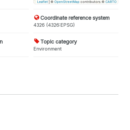
Leaflet
| ©
OpenStreetMap
contributors ©
CARTO
Coordinate reference system
4326 (4326:EPSG)
on
Topic category
Environment