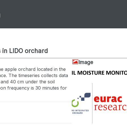
m
 in LIDO orchard
Image
he apple orchard located in the
ce. The timeseries collects data
 and 40 cm under the soil
tion frequency is 30 minutes for