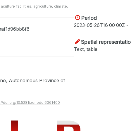
aculture facilities, agriculture, climate,
Period
2023-05-26T16:00:00Z -
-baf1d96bb8f8
Spatial representati
Text, table
zano, Autonomous Province of
s://doi.org/10.5281/zenodo.6361400