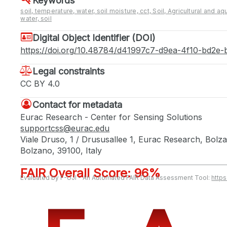
Keywords
soil, temperature, water, soil moisture, cct, Soil, Agricultural and aqu
water, soil
Digital Object Identifier (DOI)
https://doi.org/10.48784/d41997c7-d9ea-4f10-bd2e
Legal constraints
CC BY 4.0
Contact for metadata
Eurac Research - Center for Sensing Solutions
supportcss@eurac.edu
Viale Druso, 1 / Drususallee 1, Eurac Research, Bol
Bolzano, 39100, Italy
FAIR Overall Score: 96%
Evaluated by F-UJI - An Automated FAIR Data Assessment Tool:
http