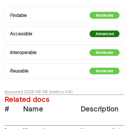
Findable
Moderate
Accessible
Advanced
Interoperable
Moderate
Reusable
Moderate
Assessed 2026-08-08 (metrics 0.8)
Related docs
#
Name
Description