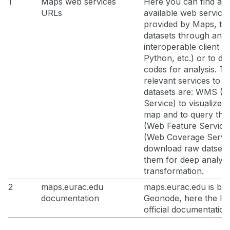
1
Maps web services
Here you can find all 
URLs
available web service
provided by Maps, t
datasets through an
interoperable client (
Python, etc.) or to de
codes for analysis. T
relevant services to a
datasets are: WMS (
Service) to visualize l
map and to query th
(Web Feature Servic
(Web Coverage Servic
download raw datsets
them for deep analysi
transformation.
2
maps.eurac.edu
maps.eurac.edu is ba
documentation
Geonode, here the lin
official documentation