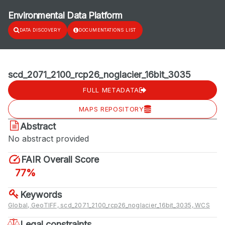
Environmental Data Platform
DATA DISCOVERY
DOCUMENTATIONS LIST
scd_2071_2100_rcp26_noglacier_16bit_3035
FULL METADATA
MAPS REPOSITORY
Abstract
No abstract provided
FAIR Overall Score
77%
Keywords
Global, GeoTIFF, scd_2071_2100_rcp26_noglacier_16bit_3035, WCS
Legal constraints