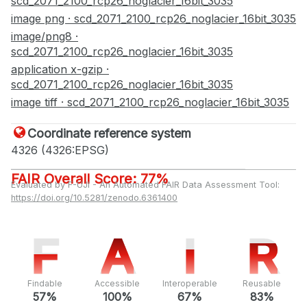
scd_2071_2100_rcp26_noglacier_16bit_3035
image png · scd_2071_2100_rcp26_noglacier_16bit_3035
image/png8 ·
scd_2071_2100_rcp26_noglacier_16bit_3035
application x-gzip ·
scd_2071_2100_rcp26_noglacier_16bit_3035
image tiff · scd_2071_2100_rcp26_noglacier_16bit_3035
Coordinate reference system
4326 (4326:EPSG)
FAIR Overall Score: 77%
Evaluated by F-UJI - An Automated FAIR Data Assessment Tool:
https://doi.org/10.5281/zenodo.6361400
F
F
A
A
I
I
R
R
Findable
Accessible
Interoperable
Reusable
57%
100%
67%
83%