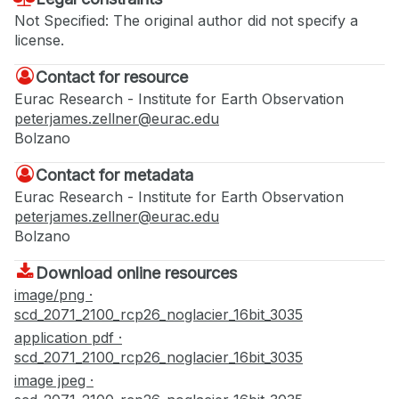
Not Specified: The original author did not specify a
license.
Contact for resource
Eurac Research - Institute for Earth Observation
peterjames.zellner@eurac.edu
Bolzano
Contact for metadata
Eurac Research - Institute for Earth Observation
peterjames.zellner@eurac.edu
Bolzano
Download online resources
image/png ·
scd_2071_2100_rcp26_noglacier_16bit_3035
application pdf ·
scd_2071_2100_rcp26_noglacier_16bit_3035
image jpeg ·