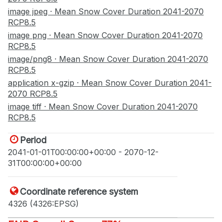
image jpeg · Mean Snow Cover Duration 2041-2070
RCP8.5
image png · Mean Snow Cover Duration 2041-2070
RCP8.5
image/png8 · Mean Snow Cover Duration 2041-2070
RCP8.5
application x-gzip · Mean Snow Cover Duration 2041-
2070 RCP8.5
image tiff · Mean Snow Cover Duration 2041-2070
RCP8.5
Period
2041-01-01T00:00:00+00:00 - 2070-12-
31T00:00:00+00:00
Coordinate reference system
4326 (4326:EPSG)