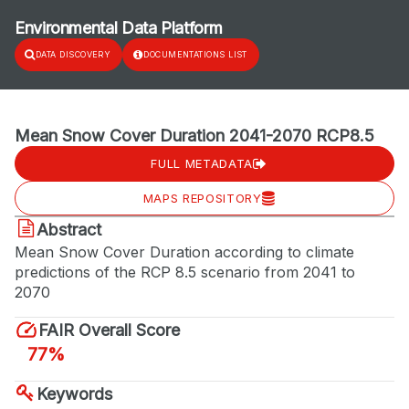
Environmental Data Platform
DATA DISCOVERY
DOCUMENTATIONS LIST
Mean Snow Cover Duration 2041-2070 RCP8.5
FULL METADATA
MAPS REPOSITORY
Abstract
Mean Snow Cover Duration according to climate
predictions of the RCP 8.5 scenario from 2041 to
2070
FAIR Overall Score
77%
Keywords