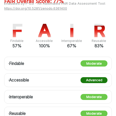
FAIR Overall Score: 77%
Evaluated by F-UJI - An Automated FAIR Data Assessment Tool:
https://doi.org/10.5281/zenodo.6361400
F
F
A
A
I
I
R
R
Findable
Accessible
Interoperable
Reusable
57%
100%
67%
83%
Findable
Moderate
Accessible
Advanced
Interoperable
Moderate
Reusable
Moderate