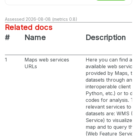
Assessed 2026-08-08 (metrics 0.8)
Related docs
#
Name
Description
1
Maps web services
Here you can find all 
URLs
available web service
provided by Maps, t
datasets through an
interoperable client (
Python, etc.) or to de
codes for analysis. T
relevant services to a
datasets are: WMS (
Service) to visualize l
map and to query th
(Web Feature Servic