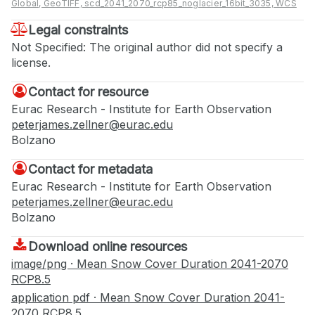
Global, GeoTIFF, scd_2041_2070_rcp85_noglacier_16bit_3035, WCS
Legal constraints
Not Specified: The original author did not specify a
license.
Contact for resource
Eurac Research - Institute for Earth Observation
peterjames.zellner@eurac.edu
Bolzano
Contact for metadata
Eurac Research - Institute for Earth Observation
peterjames.zellner@eurac.edu
Bolzano
Download online resources
image/png · Mean Snow Cover Duration 2041-2070
RCP8.5
application pdf · Mean Snow Cover Duration 2041-
2070 RCP8.5