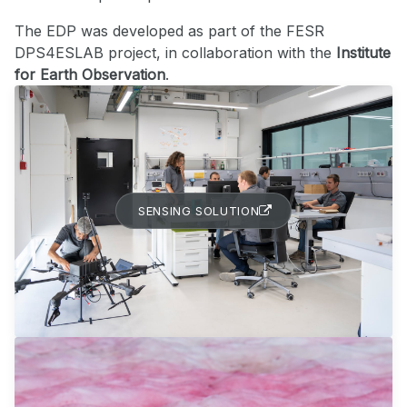
The EDP was developed as part of the FESR
DPS4ESLAB project, in collaboration with the
Institute
for Earth Observation
.
SENSING SOLUTION
EARTH OBSERVATION