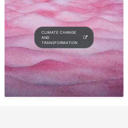
CLIMATE CHANGE
AND
TRANSFORMATION