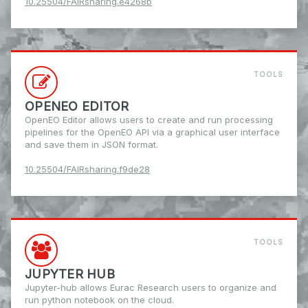
10.25504/FAIRsharing.e4268b
TOOLS
OPENEO EDITOR
OpenEO Editor allows users to create and run processing
pipelines for the OpenEO API via a graphical user interface
and save them in JSON format.
10.25504/FAIRsharing.f9de28
TOOLS
JUPYTER HUB
Jupyter-hub allows Eurac Research users to organize and
run python notebook on the cloud.