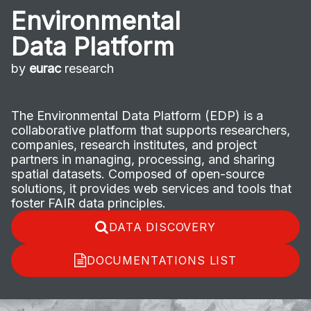
Environmental
Data Platform
by
eurac
research
The Environmental Data Platform (EDP) is a
collaborative platform that supports researchers,
companies, research institutes, and project
partners in managing, processing, and sharing
spatial datasets. Composed of open-source
solutions, it provides web services and tools that
foster FAIR data principles.
DATA DISCOVERY
DOCUMENTATIONS LIST