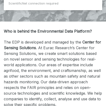
ScientificNet connection required
Who is behind the Environmental Data Platform?
The EDP is developed and managed by the
Center for
Sensing Solutions
. At Eurac Research’s Center for
Sensing Solutions, we create smart solutions based
on novel sensor and sensing technologies for real-
world applications. Our areas of expertise include
agrifood, the environment, and craftsmanship, as well
as other sectors such as mountain safety and natural
hazards monitoring. Our data-driven approach
respects the FAIR principles and relies on open-
source technologies and scientific knowledge. We help
companies to identify, collect, analyse and use data to
solve their specific problems.