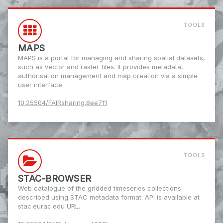
TOOLS
MAPS
MAPS is a portal for managing and sharing spatial datasets,
such as vector and raster files. It provides metadata,
authorisation management and map creation via a simple
user interface.
10.25504/FAIRsharing.8ee7f1
TOOLS
STAC-BROWSER
Web catalogue of the gridded timeseries collections
described using STAC metadata format. API is available at
stac.eurac.edu URL.