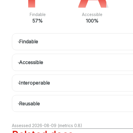
Findable
Accessible
57%
100%
Findable
Accessible
Interoperable
Reusable
Assessed 2026-08-09 (metrics 0.8)