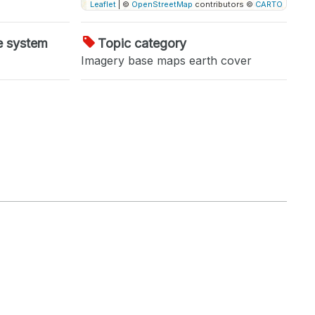
Leaflet
| ©
OpenStreetMap
contributors ©
CARTO
e system
Topic category
Imagery base maps earth cover