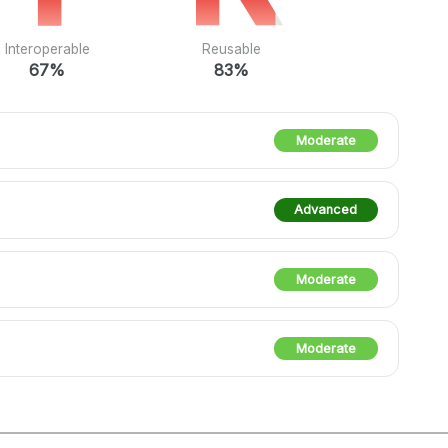
Interoperable
Reusable
67%
83%
Moderate
Advanced
Moderate
Moderate