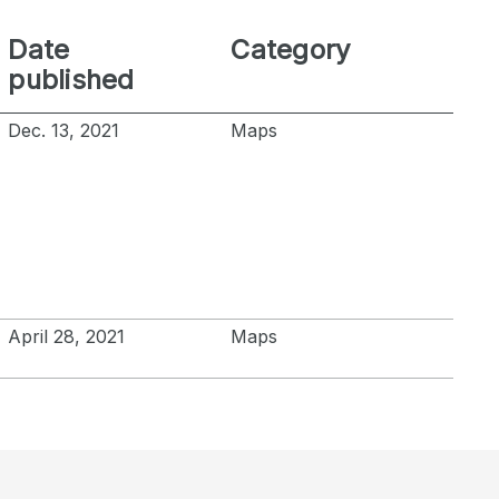
Date
Category
published
Dec. 13, 2021
Maps
April 28, 2021
Maps