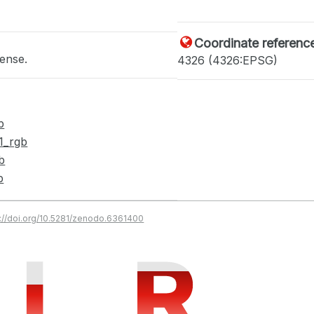
Coordinate referenc
cense.
4326 (4326:EPSG)
b
1_rgb
b
b
s://doi.org/10.5281/zenodo.6361400
I
I
R
R