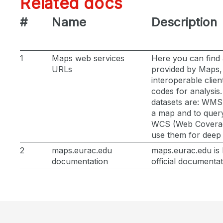
Related docs
#
Name
Description
1
Maps web services
Here you can find 
URLs
provided by Maps,
interoperable clien
codes for analysis
datasets are: WMS 
a map and to quer
WCS (Web Coverage
use them for deep 
2
maps.eurac.edu
maps.eurac.edu is 
documentation
official documenta