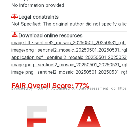
No information provided
Legal constraints
Not Specified: The original author did not specify a li
Download online resources
image tiff · sentinel2_mosaic_20250501_20250531_rgb
image/png · sentinel2_mosaic_20250501_20250531_rg
application pdf · sentinel2_mosaic_20250501_2025053
image jpeg · sentinel2_mosaic_20250501_20250531_rg
image png · sentinel2_mosaic_20250501_20250531_rg
FAIR Overall Score: 77%
Evaluated by F-UJI - An Automated FAIR Data Assessment Tool:
http
F
F
A
A