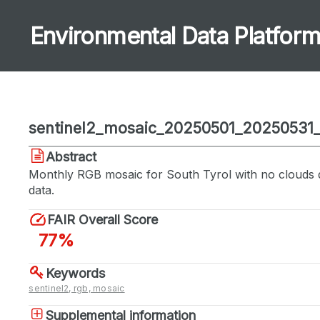
Environmental Data Platfor
sentinel2_mosaic_20250501_20250531
Abstract
Monthly RGB mosaic for South Tyrol with no clouds 
data.
FAIR Overall Score
77%
Keywords
sentinel2, rgb, mosaic
Supplemental information