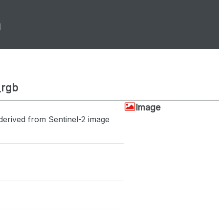
m
_rgb
Image
derived from Sentinel-2 image