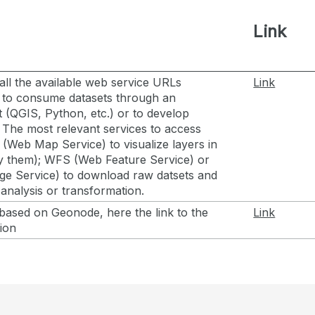
Link
all the available web service URLs
Link
 to consume datasets through an
t (QGIS, Python, etc.) or to develop
. The most relevant services to access
(Web Map Service) to visualize layers in
y them); WFS (Web Feature Service) or
 Service) to download raw datsets and
analysis or transformation.
based on Geonode, here the link to the
Link
tion