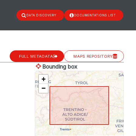
DATA DISCOVERY
DOCUMENTATIONS LIST
FULL METADATA
MAPS REPOSITORY
Bounding box
+
−