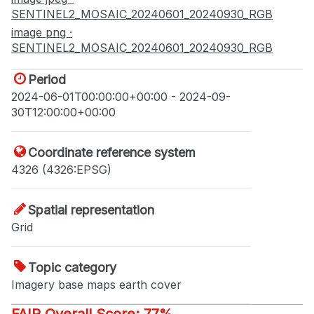
SENTINEL2_MOSAIC_20240601_20240930_RGB
image png ·
SENTINEL2_MOSAIC_20240601_20240930_RGB
Period
2024-06-01T00:00:00+00:00 - 2024-09-
30T12:00:00+00:00
Coordinate reference system
4326 (4326:EPSG)
Spatial representation
Grid
Topic category
Imagery base maps earth cover