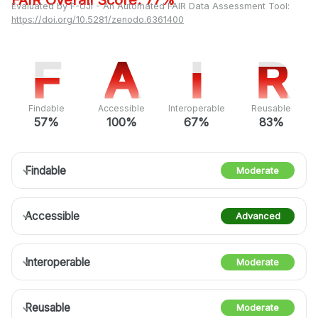
FAIR Overall Score: 77%
Evaluated by F-UJI - An Automated FAIR Data Assessment Tool:
https://doi.org/10.5281/zenodo.6361400
F
F
A
A
I
I
R
R
Findable
Accessible
Interoperable
Reusable
57%
100%
67%
83%
Findable
Moderate
Accessible
Advanced
Interoperable
Moderate
Reusable
Moderate