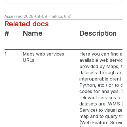
Assessed 2026-08-09 (metrics 0.8)
Related docs
#
Name
Description
1
Maps web services
Here you can find all 
URLs
available web service
provided by Maps, t
datasets through an
interoperable client (
Python, etc.) or to de
codes for analysis. T
relevant services to a
datasets are: WMS (
Service) to visualize l
map and to query th
(Web Feature Servic