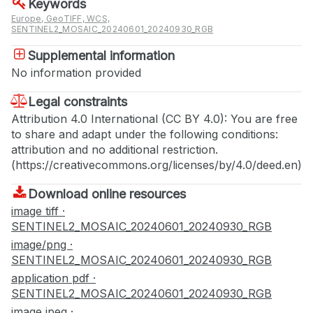
Keywords
Europe, GeoTIFF, WCS,
SENTINEL2_MOSAIC_20240601_20240930_RGB
Supplemental information
No information provided
Legal constraints
Attribution 4.0 International (CC BY 4.0): You are free
to share and adapt under the following conditions:
attribution and no additional restriction.
(https://creativecommons.org/licenses/by/4.0/deed.en)
Download online resources
image tiff ·
SENTINEL2_MOSAIC_20240601_20240930_RGB
image/png ·
SENTINEL2_MOSAIC_20240601_20240930_RGB
application pdf ·
SENTINEL2_MOSAIC_20240601_20240930_RGB
image jpeg ·