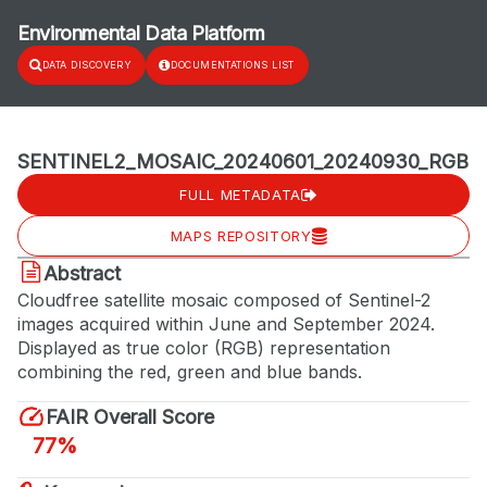
Environmental Data Platform
DATA DISCOVERY
DOCUMENTATIONS LIST
SENTINEL2_MOSAIC_20240601_20240930_RGB
FULL METADATA
MAPS REPOSITORY
Abstract
Cloudfree satellite mosaic composed of Sentinel-2
images acquired within June and September 2024.
Displayed as true color (RGB) representation
combining the red, green and blue bands.
FAIR Overall Score
77%