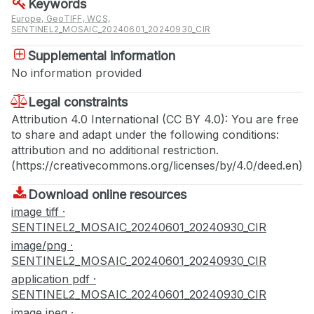
Keywords
Europe, GeoTIFF, WCS,
SENTINEL2_MOSAIC_20240601_20240930_CIR
Supplemental information
No information provided
Legal constraints
Attribution 4.0 International (CC BY 4.0): You are free
to share and adapt under the following conditions:
attribution and no additional restriction.
(https://creativecommons.org/licenses/by/4.0/deed.en)
Download online resources
image tiff ·
SENTINEL2_MOSAIC_20240601_20240930_CIR
image/png ·
SENTINEL2_MOSAIC_20240601_20240930_CIR
application pdf ·
SENTINEL2_MOSAIC_20240601_20240930_CIR
image jpeg ·