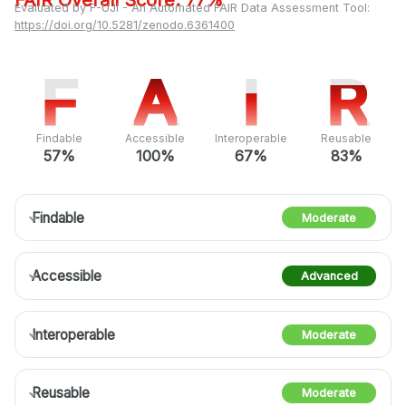
FAIR Overall Score: 77%
Evaluated by F-UJI - An Automated FAIR Data Assessment Tool:
https://doi.org/10.5281/zenodo.6361400
F
F
A
A
I
I
R
R
Findable
Accessible
Interoperable
Reusable
57%
100%
67%
83%
Findable
Moderate
Accessible
Advanced
Interoperable
Moderate
Reusable
Moderate