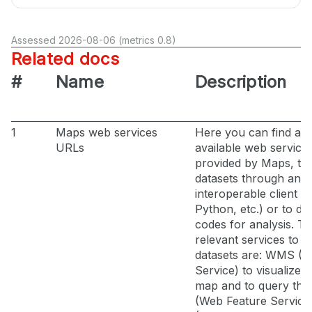
Assessed 2026-08-06 (metrics 0.8)
Related docs
#
Name
Description
1
Maps web services
Here you can find all 
URLs
available web service
provided by Maps, t
datasets through an
interoperable client (
Python, etc.) or to de
codes for analysis. T
relevant services to a
datasets are: WMS (
Service) to visualize l
map and to query th
(Web Feature Servic