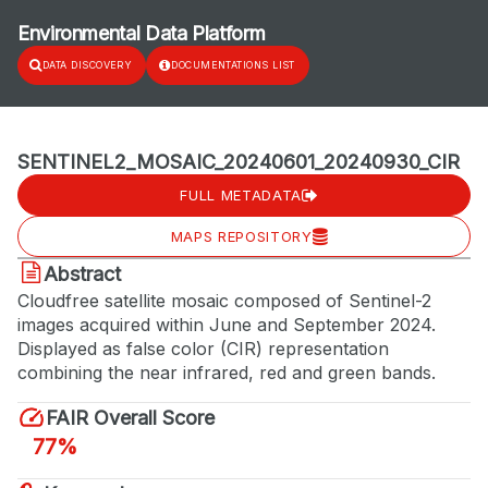
Environmental Data Platform
DATA DISCOVERY
DOCUMENTATIONS LIST
SENTINEL2_MOSAIC_20240601_20240930_CIR
FULL METADATA
MAPS REPOSITORY
Abstract
Cloudfree satellite mosaic composed of Sentinel-2
images acquired within June and September 2024.
Displayed as false color (CIR) representation
combining the near infrared, red and green bands.
FAIR Overall Score
77%