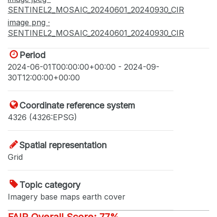
SENTINEL2_MOSAIC_20240601_20240930_CIR
image png ·
SENTINEL2_MOSAIC_20240601_20240930_CIR
Period
2024-06-01T00:00:00+00:00 - 2024-09-
30T12:00:00+00:00
Coordinate reference system
4326 (4326:EPSG)
Spatial representation
Grid
Topic category
Imagery base maps earth cover